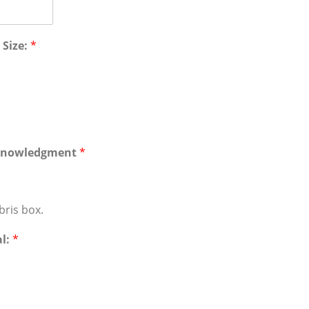
 Size:
*
cknowledgment
*
bris box.
al:
*