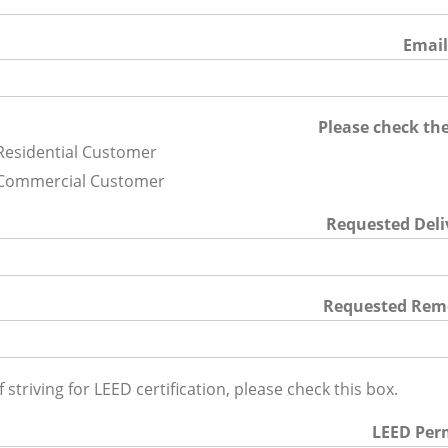
Emai
Please check the
Residential Customer
Commercial Customer
Requested Deli
Requested Rem
If striving for LEED certification, please check this box.
LEED Per