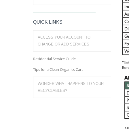
QUICK LINKS
ACCESS YOUR ACCOUNT TO
CHANGE OR ADD SERVICES
Residential Service Guide
Tips for a Clean Organics Cart
WONDER WHAT HAPPENS TO YOUR
RECYCLABLES?