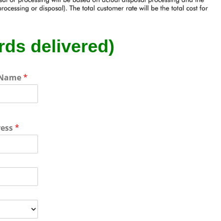
rds delivered)
 Name
*
ress
*