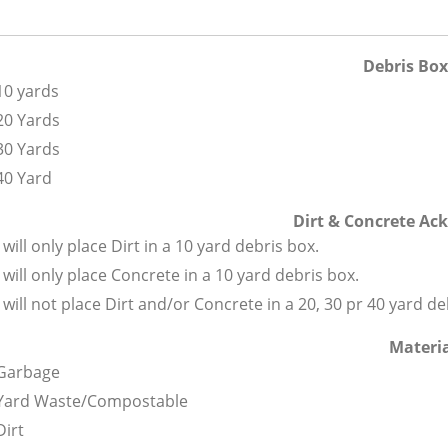
Debris Box
10 yards
20 Yards
30 Yards
40 Yard
Dirt & Concrete A
I will only place Dirt in a 10 yard debris box.
I will only place Concrete in a 10 yard debris box.
I will not place Dirt and/or Concrete in a 20, 30 pr 40 yard de
Materi
Garbage
Yard Waste/Compostable
Dirt