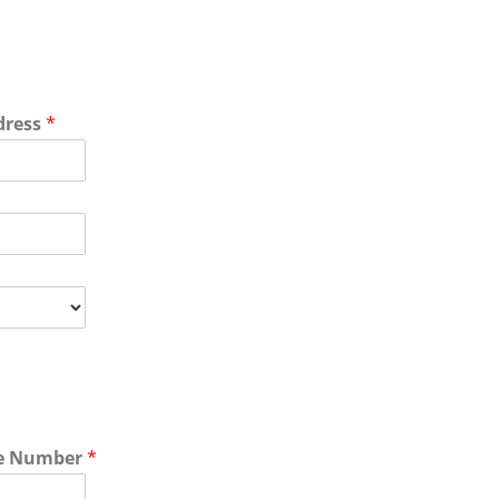
dress
*
e Number
*