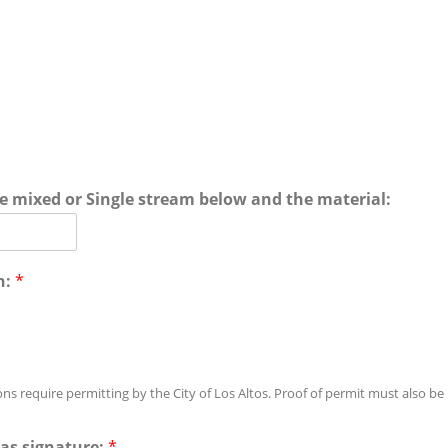
te mixed or Single stream below and the material:
n:
*
ons require permitting by the City of Los Altos. Proof of permit must also be
as signature:
*