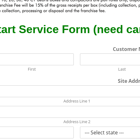
tart Service Form (need ca
Customer
First
Last
Site Add
Address Line 1
Address Line 2