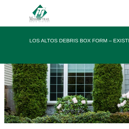
LOS ALTOS DEBRIS BOX FORM – EXIS