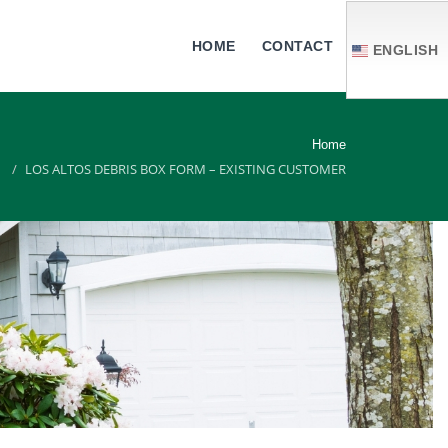
HOME
CONTACT
ENGLISH
Home
LOS ALTOS DEBRIS BOX FORM – EXISTING CUSTOMER