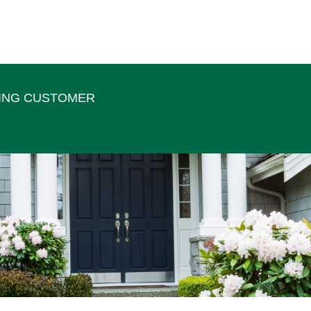
TING CUSTOMER