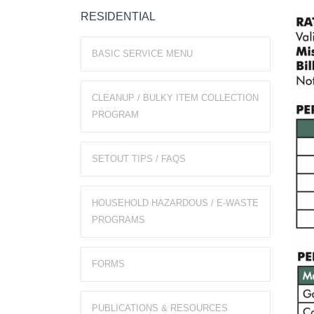
RESIDENTIAL
BASIC SERVICE MENU
CLEANUP / BULKY ITEM COLLECTION
PROGRAM
SETOUT TIPS / FAQS
HOUSEHOLD HAZARDOUS / E-WASTE
PROGRAMS
FORMS
PUBLICATIONS & RESOURCES