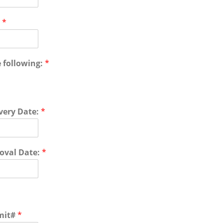
l
*
 following:
*
very Date:
*
oval Date:
*
mit#
*