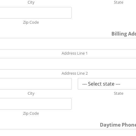
City
State
Zip Code
Billing Ad
Address Line 1
Address Line 2
City
State
Zip Code
Daytime Phon