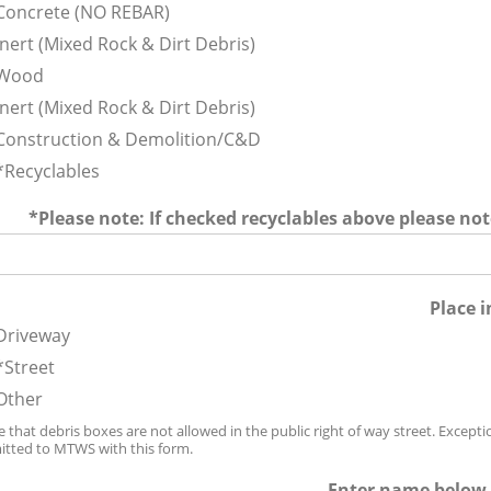
Concrete (NO REBAR)
Inert (Mixed Rock & Dirt Debris)
Wood
Inert (Mixed Rock & Dirt Debris)
Construction & Demolition/C&D
*Recyclables
*Please note: If checked recyclables above please no
Place i
Driveway
*Street
Other
 that debris boxes are not allowed in the public right of way street. Excepti
tted to MTWS with this form.
Enter name below 