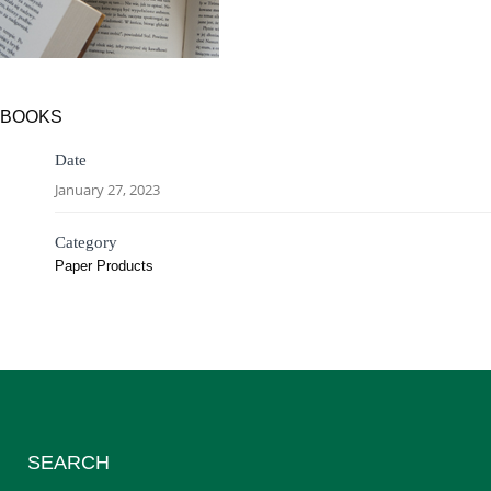
BOOKS
Date
January 27, 2023
Category
Paper Products
SEARCH