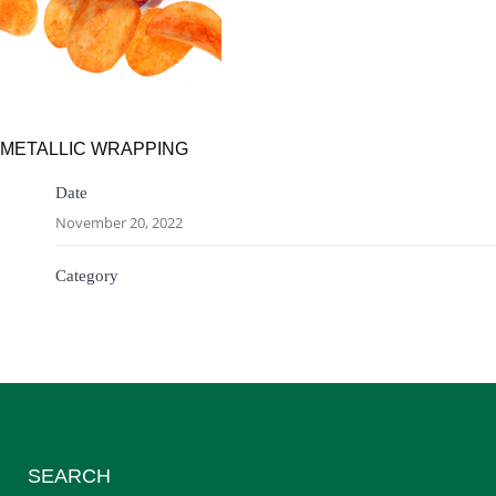
METALLIC WRAPPING
Date
November 20, 2022
Category
SEARCH