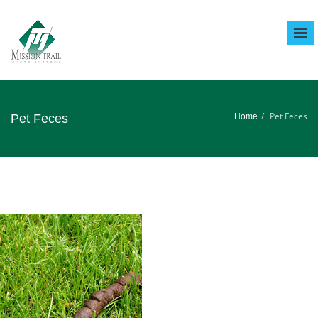
Tog
Nav
Pet Feces
Pet Feces
Home