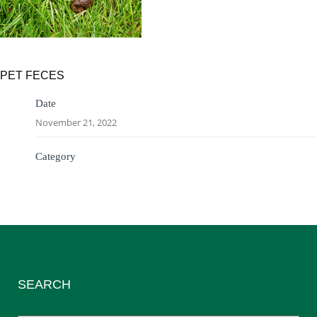
PET FECES
Date
November 21, 2022
Category
SEARCH