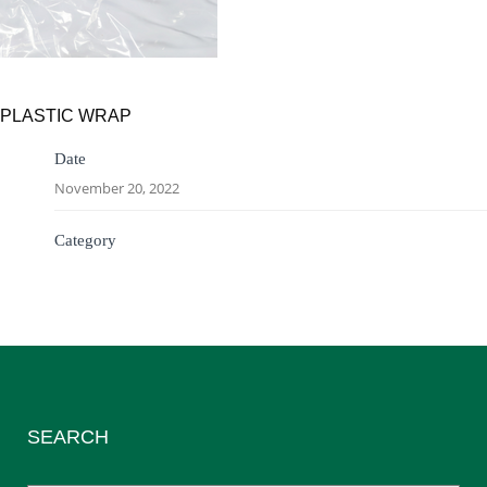
PLASTIC WRAP
Date
November 20, 2022
Category
SEARCH