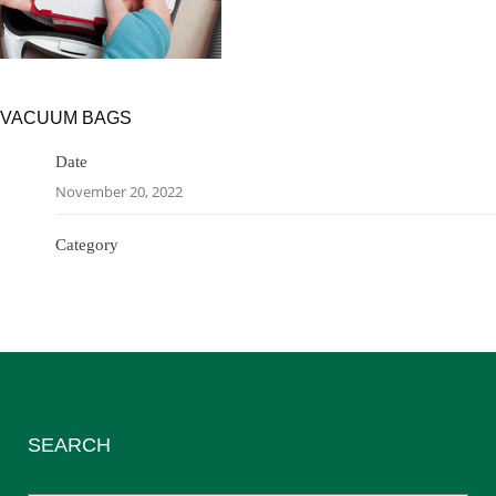
VACUUM BAGS
Date
November 20, 2022
Category
SEARCH