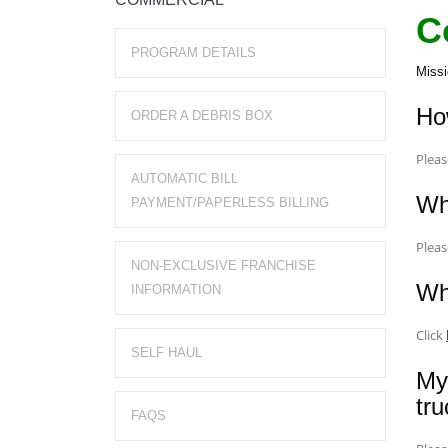
C
PROGRAM DETAILS
Missi
Ho
ORDER A DEBRIS BOX
Plea
AUTOMATIC BILL
Wha
PAYMENT/PAPERLESS BILLING
Plea
NON-EXCLUSIVE FRANCHISE
Wh
INFORMATION
Click
SELF HAUL
My
tr
FAQS