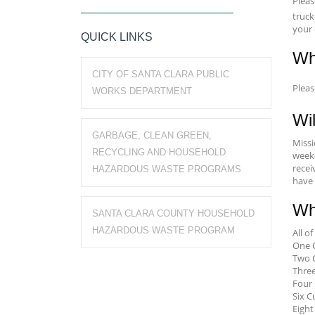
Plea
truck
your 
QUICK LINKS
Wh
CITY OF SANTA CLARA PUBLIC
Plea
WORKS DEPARTMENT
Wil
GARBAGE, CLEAN GREEN,
Missi
RECYCLING AND HOUSEHOLD
weekd
recei
HAZARDOUS WASTE PROGRAMS
have 
Wh
SANTA CLARA COUNTY HOUSEHOLD
HAZARDOUS WASTE PROGRAM
All o
One C
Two C
Three
Four 
Six C
Eight