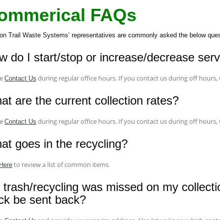
ommerical FAQs
on Trail Waste Systems’ representatives are commonly asked the below questi
w do I start/stop or increase/decrease ser
se
during regular office hours. If you contact us during off hours,
Contact Us
t are the current collection rates?
se
during regular office hours. If you contact us during off hours,
Contact Us
at goes in the recycling?
to review a list of common items.
Here
 trash/recycling was missed on my collecti
uck be sent back?