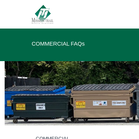
COMMERCIAL FAQs
COMMERCIAL