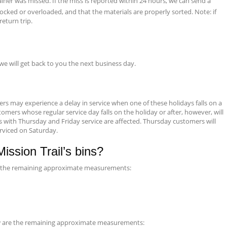
iner was missed. If the miss is reported within 24 hours, we can send a
ocked or overloaded, and that the materials are properly sorted. Note: if
eturn trip.
 we will get back to you the next business day.
s may experience a delay in service when one of these holidays falls on a
omers whose regular service day falls on the holiday or after, however, will
s with Thursday and Friday service are affected. Thursday customers will
erviced on Saturday.
ssion Trail’s bins?
are the remaining approximate measurements:
low are the remaining approximate measurements: