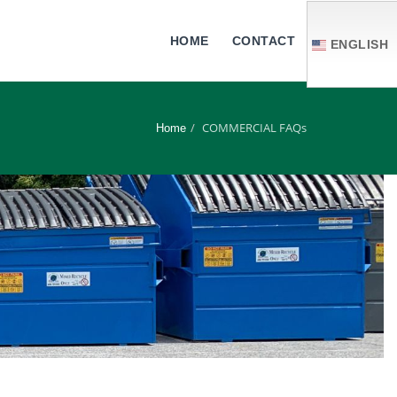
HOME
CONTACT
ENGLISH
COMMERCIAL FAQs
Home