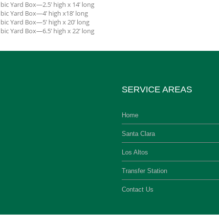
bic Yard Box—2.5’ high x 14’ long
bic Yard Box—4’ high x18’ long
bic Yard Box—5’ high x 20’ long
bic Yard Box—6.5’ high x 22’ long
SERVICE AREAS
Home
Santa Clara
Los Altos
Transfer Station
Contact Us