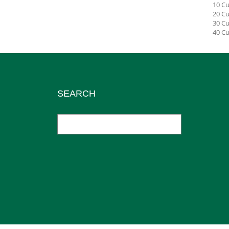
10 Cu
20 Cu
30 Cu
40 Cu
SEARCH