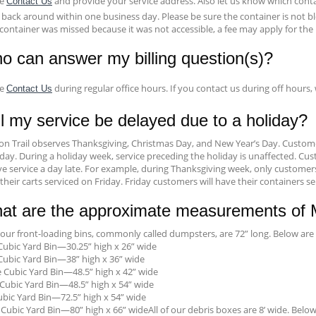
se
and provide your service address. Also let us know which conta
Contact Us
 back around within one business day. Please be sure the container is not bl
container was missed because it was not accessible, a fee may apply for the r
o can answer my billing question(s)?
se
during regular office hours. If you contact us during off hours,
Contact Us
l my service be delayed due to a holiday?
on Trail observes Thanksgiving, Christmas Day, and New Year’s Day. Customer
ay. During a holiday week, service preceding the holiday is unaffected. Cust
ve service a day late. For example, during Thanksgiving week, only customer
their carts serviced on Friday. Friday customers will have their containers s
at are the approximate measurements of Mi
f our front-loading bins, commonly called dumpsters, are 72” long. Below 
ubic Yard Bin—30.25” high x 26” wide
ubic Yard Bin—38” high x 36” wide
 Cubic Yard Bin—48.5” high x 42” wide
Cubic Yard Bin—48.5” high x 54” wide
ubic Yard Bin—72.5” high x 54” wide
 Cubic Yard Bin—80” high x 66” wideAll of our debris boxes are 8’ wide. Be