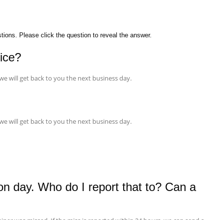
ons. Please click the question to reveal the answer.
vice?
 we will get back to you the next business day.
 we will get back to you the next business day.
on day. Who do I report that to? Can a