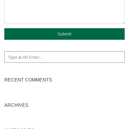
RECENT COMMENTS
ARCHIVES