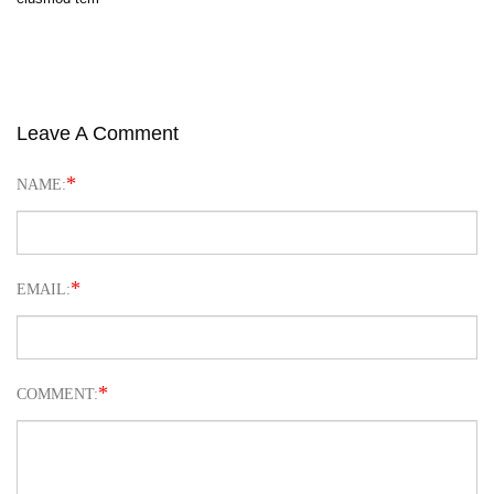
Leave A Comment
*
NAME:
*
EMAIL:
*
COMMENT: