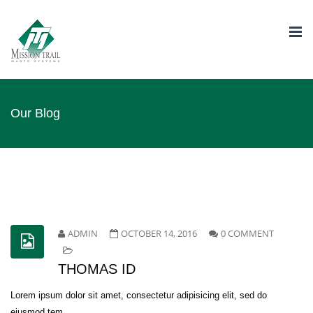
Togg
navi
Our Blog
ADMIN
OCTOBER 14, 2016
0 COMMENT
THOMAS ID
Lorem ipsum dolor sit amet, consectetur adipisicing elit, sed do
eiusmod tem