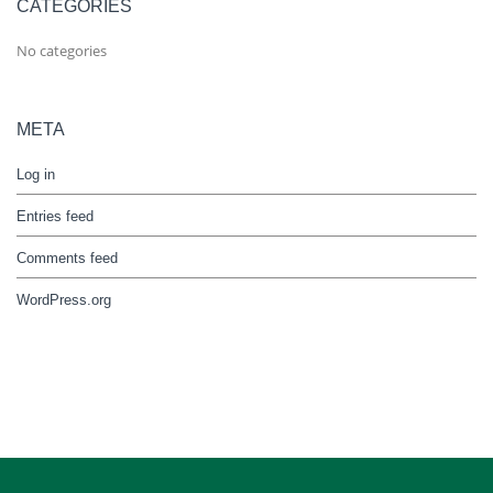
CATEGORIES
No categories
META
Log in
Entries feed
Comments feed
WordPress.org